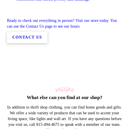
Ready to check out everything in person? Visit our store today. You
can use the Contact Us page to see our hours.
CONTACT US
What else can you find at our shop?
In addition to thrift shop clothing, you can find home goods and gifts.
We offer a wide variety of products that can be used to accent your
living space, like lights and wall art. If you have any questions before
you visit us, call 815-494-4675 to speak with a member of our team.