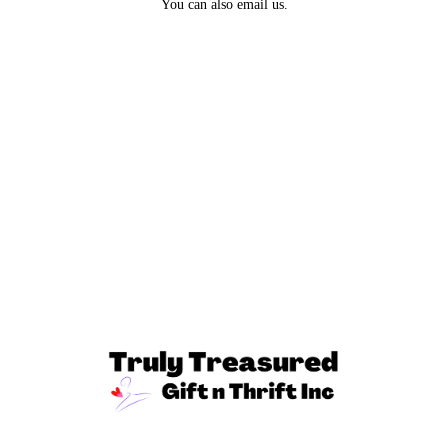
You can also email us.