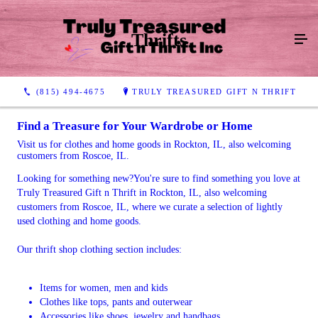
Thrifts
(815) 494-4675
TRULY TREASURED GIFT N THRIFT
Find a Treasure for Your Wardrobe or Home
Visit us for clothes and home goods in Rockton, IL, also welcoming
customers from Roscoe, IL.
Looking for something new?You're sure to find something you love at
Truly Treasured Gift n Thrift in Rockton, IL, also welcoming
customers from Roscoe, IL, where we curate a selection of lightly
used clothing and home goods.
Our thrift shop clothing section includes:
Items for women, men and kids
Clothes like tops, pants and outerwear
Accessories like shoes, jewelry and handbags